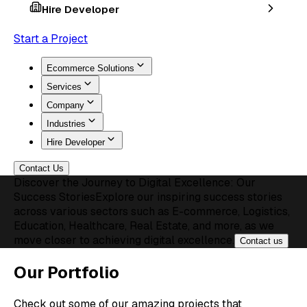
Hire Developer
Start a Project
Ecommerce Solutions
Services
Company
Industries
Hire Developer
Contact Us
Discover the Journey to Digital Excellence: Our
Success Stories
Explore our inspiring success stories
across various sectors such as E-commerce, Logistics,
Education, Healthcare, Real Estate, and more, as we
move closer to achieving digital excellence.
Contact us
Our Portfolio
Check out some of our amazing projects that