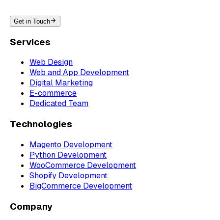
Get in Touch
Services
Web Design
Web and App Development
Digital Marketing
E-commerce
Dedicated Team
Technologies
Magento Development
Python Development
WooCommerce Development
Shopify Development
BigCommerce Development
Company