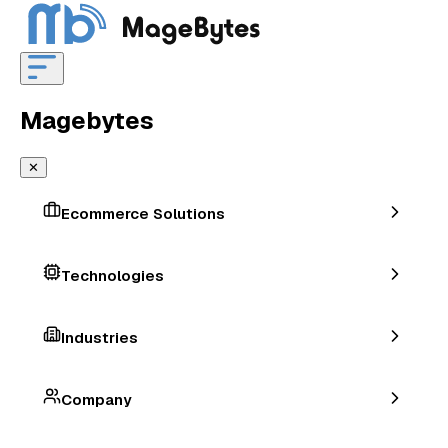
Magebytes
✕
Ecommerce Solutions
Technologies
Industries
Company