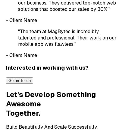
our business. They delivered top-notch web
solutions that boosted our sales by 30%!"
- Client Name
"The team at MagBytes is incredibly
talented and professional. Their work on our
mobile app was flawless."
- Client Name
Interested in working with us?
Get in Touch
Let's Develop Something
Awesome
Together.
Build Beautifully And Scale Successfully.