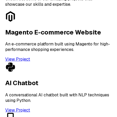
showcase our skills and expertise.
Magento E-commerce Website
An e-commerce platform built using Magento for high-
performance shopping experiences.
View Project
AI Chatbot
A conversational AI chatbot built with NLP techniques
using Python.
View Project