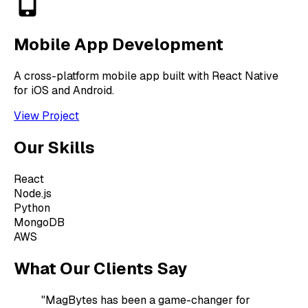
Mobile App Development
A cross-platform mobile app built with React Native
for iOS and Android.
View Project
Our Skills
React
Node.js
Python
MongoDB
AWS
What Our Clients Say
"MagBytes has been a game-changer for