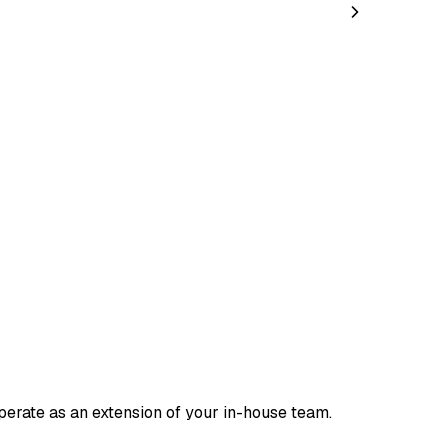
rate as an extension of your in-house team.