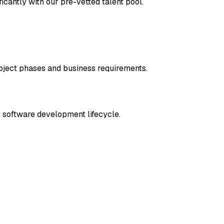
ficantly with our pre-vetted talent pool.
oject phases and business requirements.
e software development lifecycle.