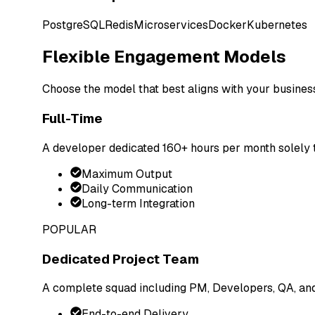
PostgreSQL
Redis
Microservices
Docker
Kubernetes
Flexible Engagement Models
Choose the model that best aligns with your busines
Full-Time
A developer dedicated 160+ hours per month solely t
Maximum Output
Daily Communication
Long-term Integration
POPULAR
Dedicated Project Team
A complete squad including PM, Developers, QA, an
End-to-end Delivery