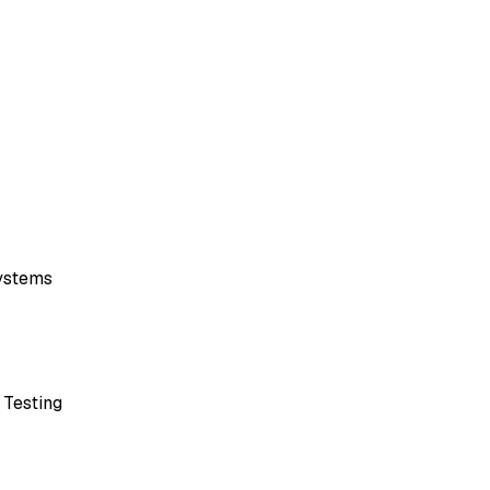
ystems
 Testing