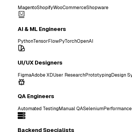
Magento
Shopify
WooCommerce
Shopware
AI & ML Engineers
Python
TensorFlow
PyTorch
OpenAI
UI/UX Designers
Figma
Adobe XD
User Research
Prototyping
Design S
QA Engineers
Automated Testing
Manual QA
Selenium
Performance
Backend Specialists