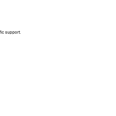
fic support.