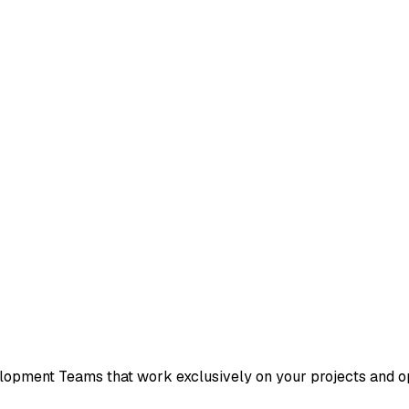
pment Teams that work exclusively on your projects and ope