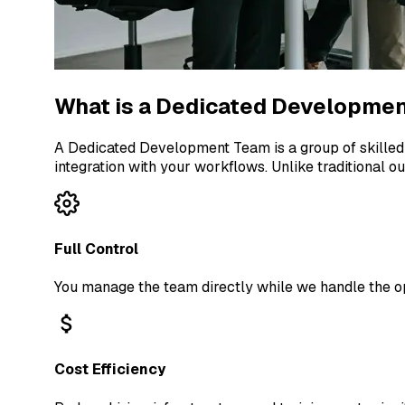
What is a Dedicated Developme
A Dedicated Development Team is a group of skilled
integration with your workflows. Unlike traditional o
Full Control
You manage the team directly while we handle the op
Cost Efficiency