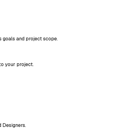
s goals and project scope.
o your project.
d Designers.