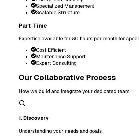
Specialized Management
Scalable Structure
Part-Time
Expertise available for 80 hours per month for speci
Cost Efficient
Maintenance Support
Expert Consulting
Our Collaborative Process
How we build and integrate your dedicated team.
1. Discovery
Understanding your needs and goals.