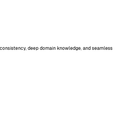
ng consistency, deep domain knowledge, and seamless