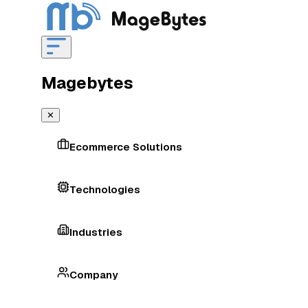
Magebytes
✕
Ecommerce Solutions
Technologies
Industries
Company