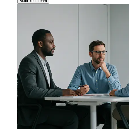
Build Your Team