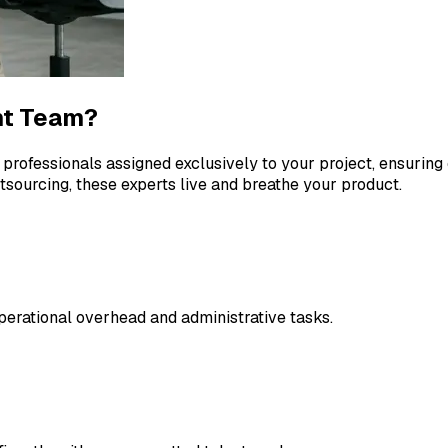
nt Team?
 professionals assigned exclusively to your project, ensuri
utsourcing, these experts live and breathe your product.
erational overhead and administrative tasks.