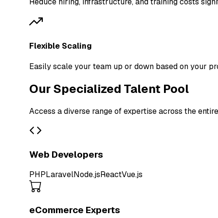
Reduce hiring, infrastructure, and training costs signi
Flexible Scaling
Easily scale your team up or down based on your pr
Our Specialized Talent Pool
Access a diverse range of expertise across the entir
Web Developers
PHP
Laravel
Node.js
React
Vue.js
eCommerce Experts