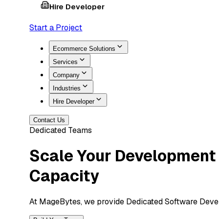
Hire Developer
Start a Project
Ecommerce Solutions
Services
Company
Industries
Hire Developer
Contact Us
Dedicated Teams
Scale Your Development
Capacity
At MageBytes, we provide Dedicated Software Develo