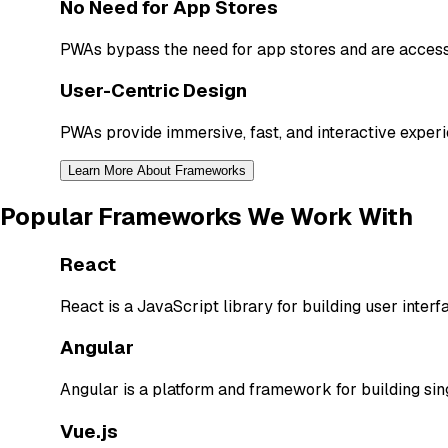
No Need for App Stores
PWAs bypass the need for app stores and are accessi
User-Centric Design
PWAs provide immersive, fast, and interactive experi
Learn More About Frameworks
Popular Frameworks We Work With
React
React is a JavaScript library for building user interf
Angular
Angular is a platform and framework for building si
Vue.js