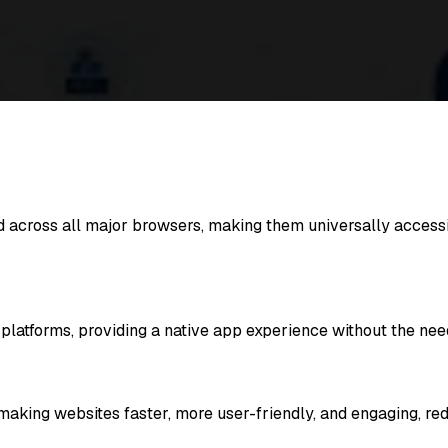
across all major browsers, making them universally accessi
atforms, providing a native app experience without the need 
g websites faster, more user-friendly, and engaging, reduc