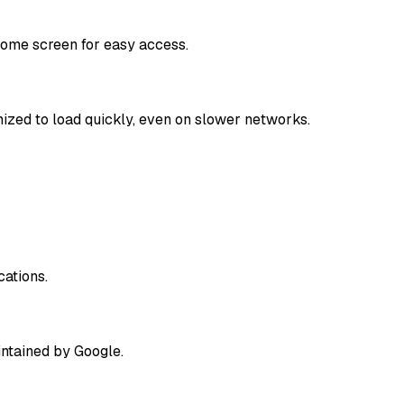
home screen for easy access.
mized to load quickly, even on slower networks.
cations.
intained by Google.