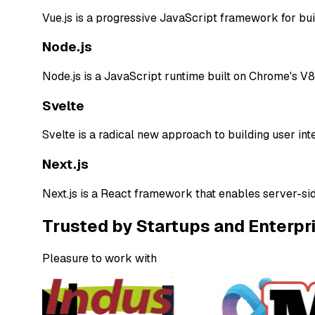
Vue.js is a progressive JavaScript framework for build
Node.js
Node.js is a JavaScript runtime built on Chrome's V8
Svelte
Svelte is a radical new approach to building user int
Next.js
Next.js is a React framework that enables server-sid
Trusted by Startups and Enterpr
Pleasure to work with