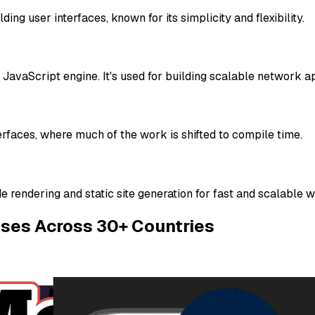
ing user interfaces, known for its simplicity and flexibility.
 JavaScript engine. It's used for building scalable network ap
erfaces, where much of the work is shifted to compile time.
e rendering and static site generation for fast and scalable 
ises Across 30+ Countries