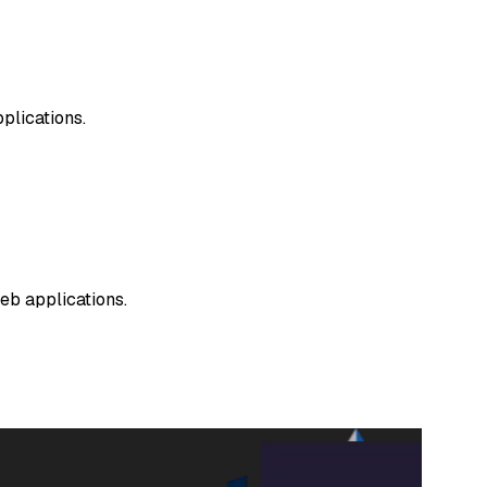
plications.
web applications.