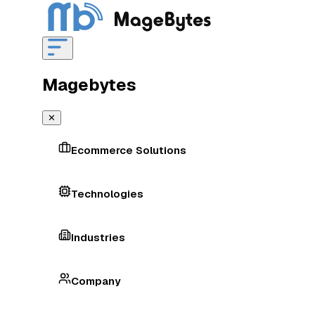
Magebytes
✕
Ecommerce Solutions
Technologies
Industries
Company