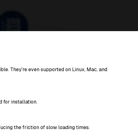
ble. They're even supported on Linux, Mac, and
for installation.
ing the friction of slow loading times.