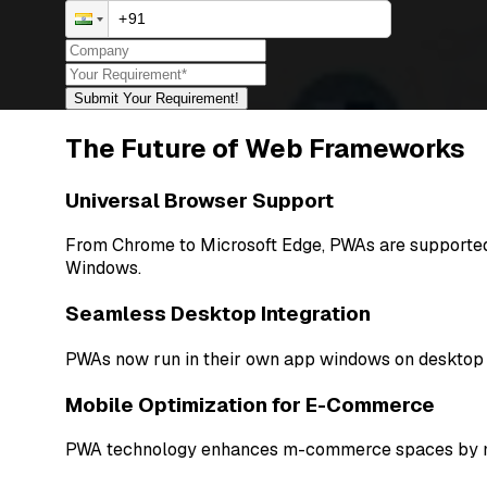
Submit Your Requirement!
The Future of Web Frameworks
Universal Browser Support
From Chrome to Microsoft Edge, PWAs are supported 
Windows.
Seamless Desktop Integration
PWAs now run in their own app windows on desktop pl
Mobile Optimization for E-Commerce
PWA technology enhances m-commerce spaces by makin