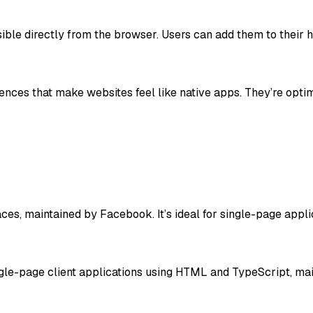
ble directly from the browser. Users can add them to their 
ences that make websites feel like native apps. They’re opti
aces, maintained by Facebook. It’s ideal for single-page appli
ngle-page client applications using HTML and TypeScript, ma