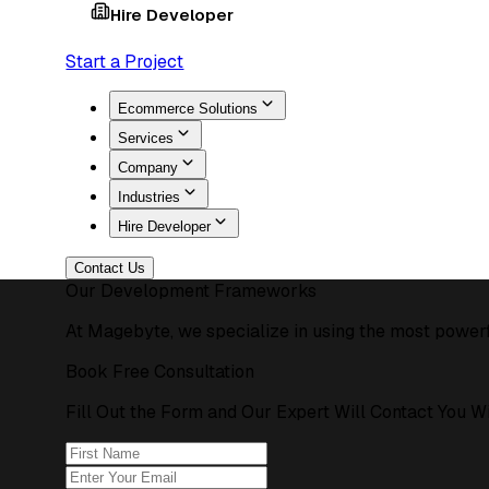
Hire Developer
Start a Project
Ecommerce Solutions
Services
Company
Industries
Hire Developer
Contact Us
Our Development Frameworks
At Magebyte, we specialize in using the most powerf
Book Free Consultation
Fill Out the Form and Our Expert Will Contact You W