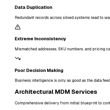
Data Duplication
Redundant records across siloed systems lead to wast
Extreme Inconsistency
Mismatched addresses, SKU numbers, and pricing caus
Poor Decision Making
Business intelligence is only as good as the data feed
Architectural MDM Services
Comprehensive delivery from initial blueprint to co