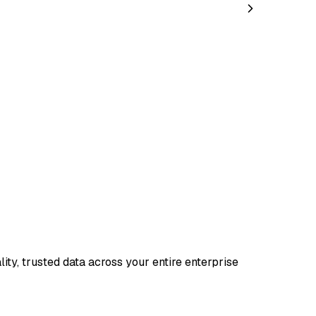
ty, trusted data across your entire enterprise