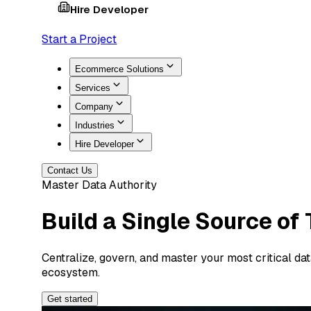
Hire Developer
Start a Project
Ecommerce Solutions
Services
Company
Industries
Hire Developer
Contact Us
Master Data Authority
Build a Single Source of
Centralize, govern, and master your most critical da
ecosystem.
Get started