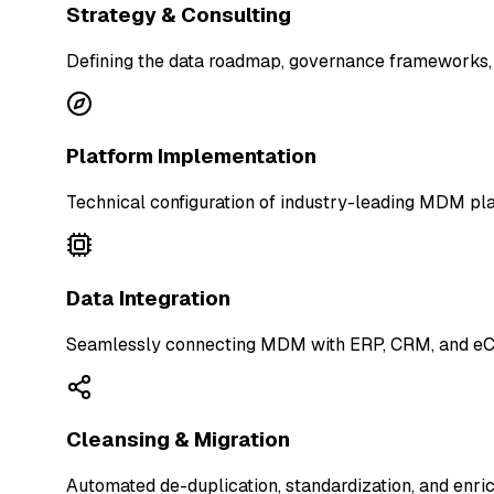
Strategy & Consulting
Defining the data roadmap, governance frameworks,
Platform Implementation
Technical configuration of industry-leading MDM pla
Data Integration
Seamlessly connecting MDM with ERP, CRM, and eCo
Cleansing & Migration
Automated de-duplication, standardization, and enri