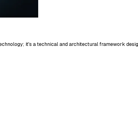
nology; it's a technical and architectural framework design