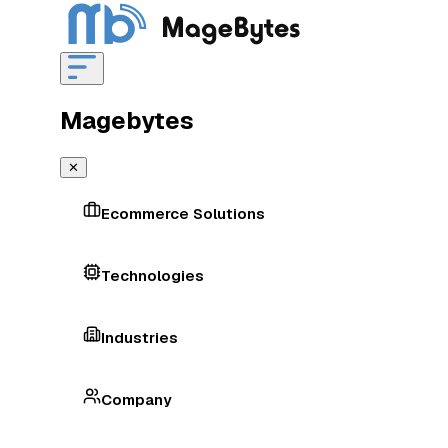
Magebytes
✕
Ecommerce Solutions
Technologies
Industries
Company