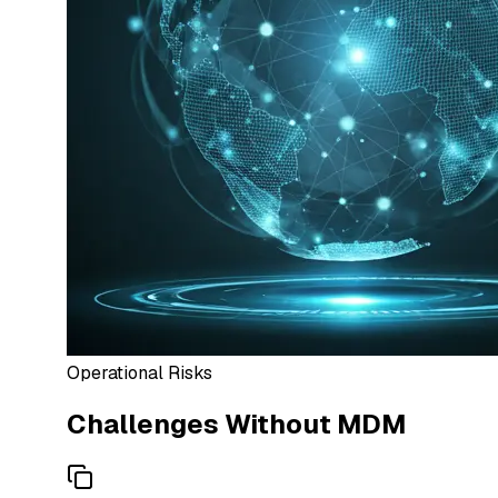
Operational Risks
Challenges Without MDM