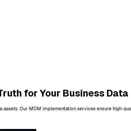
Truth
for Your Business Data
ta assets. Our MDM implementation services ensure high-quali