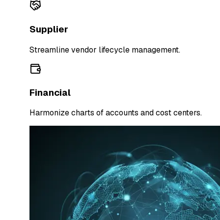
Supplier
Streamline vendor lifecycle management.
Financial
Harmonize charts of accounts and cost centers.