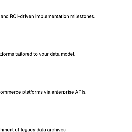
 and ROI-driven implementation milestones.
tforms tailored to your data model.
mmerce platforms via enterprise APIs.
chment of legacy data archives.