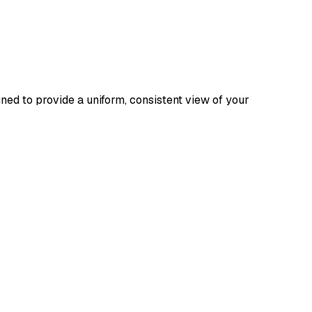
ed to provide a uniform, consistent view of your