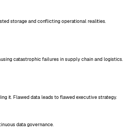
ed storage and conflicting operational realities.
ing catastrophic failures in supply chain and logistics.
ing it. Flawed data leads to flawed executive strategy.
ntinuous data governance.