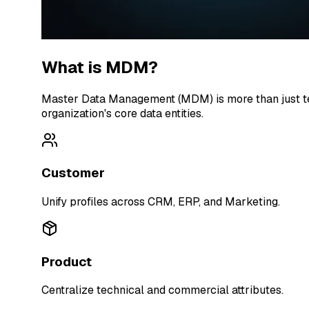
What is MDM?
Master Data Management (MDM) is more than just tech
organization's core data entities.
Customer
Unify profiles across CRM, ERP, and Marketing.
Product
Centralize technical and commercial attributes.