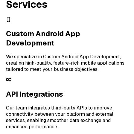
Services
Custom Android App
Development
We specialize in Custom Android App Development,
creating high-quality, feature-rich mobile applications
tailored to meet your business objectives.
API Integrations
Our team integrates third-party APIs to improve
connectivity between your platform and external
services, enabling smoother data exchange and
enhanced performance.