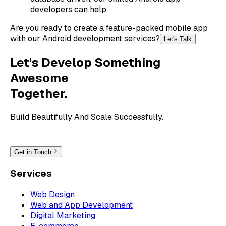
developers can help.
Are you ready to create a feature-packed mobile app
with our Android development services?
Let's Talk
Let's Develop Something
Awesome
Together.
Build Beautifully And Scale Successfully.
Get in Touch
Services
Web Design
Web and App Development
Digital Marketing