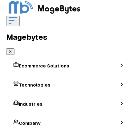
Magebytes
✕
Ecommerce Solutions
Technologies
Industries
Company