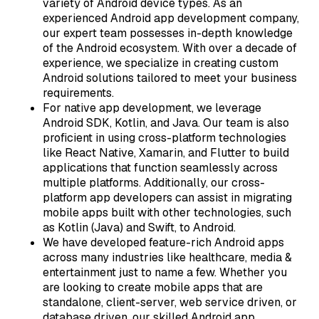
variety of Android device types. As an
experienced Android app development company,
our expert team possesses in-depth knowledge
of the Android ecosystem. With over a decade of
experience, we specialize in creating custom
Android solutions tailored to meet your business
requirements.
For native app development, we leverage
Android SDK, Kotlin, and Java. Our team is also
proficient in using cross-platform technologies
like React Native, Xamarin, and Flutter to build
applications that function seamlessly across
multiple platforms. Additionally, our cross-
platform app developers can assist in migrating
mobile apps built with other technologies, such
as Kotlin (Java) and Swift, to Android.
We have developed feature-rich Android apps
across many industries like healthcare, media &
entertainment just to name a few. Whether you
are looking to create mobile apps that are
standalone, client-server, web service driven, or
database driven, our skilled Android app