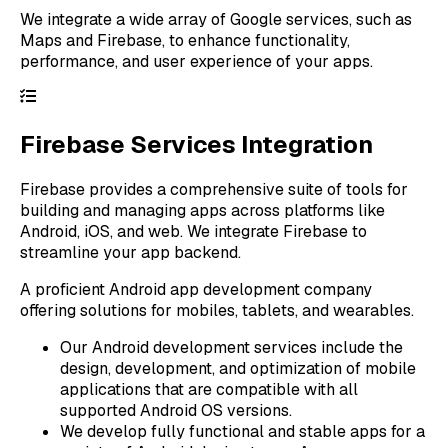
We integrate a wide array of Google services, such as
Maps and Firebase, to enhance functionality,
performance, and user experience of your apps.
Firebase Services Integration
Firebase provides a comprehensive suite of tools for
building and managing apps across platforms like
Android, iOS, and web. We integrate Firebase to
streamline your app backend.
A proficient Android app development company
offering solutions for mobiles, tablets, and wearables.
Our Android development services include the
design, development, and optimization of mobile
applications that are compatible with all
supported Android OS versions.
We develop fully functional and stable apps for a