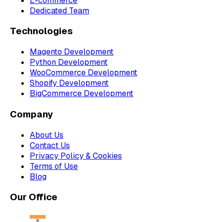
E-commerce
Dedicated Team
Technologies
Magento Development
Python Development
WooCommerce Development
Shopify Development
BigCommerce Development
Company
About Us
Contact Us
Privacy Policy & Cookies
Terms of Use
Blog
Our Office