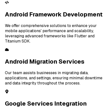
Android Framework Development
We offer comprehensive solutions to enhance your
mobile applications' performance and scalability,
leveraging advanced frameworks like Flutter and
Titanium SDK.
Android Migration Services
Our team assists businesses in migrating data,
applications, and settings, ensuring minimal downtime
and data integrity throughout the process.
Google Services Integration