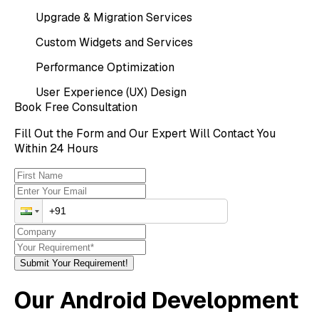
Upgrade & Migration Services
Custom Widgets and Services
Performance Optimization
User Experience (UX) Design
Book Free Consultation
Fill Out the Form and Our Expert Will Contact You
Within 24 Hours
Submit Your Requirement!
Our Android Development