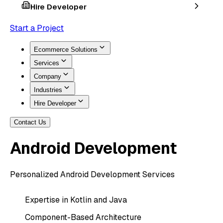
Hire Developer
Start a Project
Ecommerce Solutions
Services
Company
Industries
Hire Developer
Contact Us
Android
Development
Personalized Android Development Services
Expertise in Kotlin and Java
Component-Based Architecture