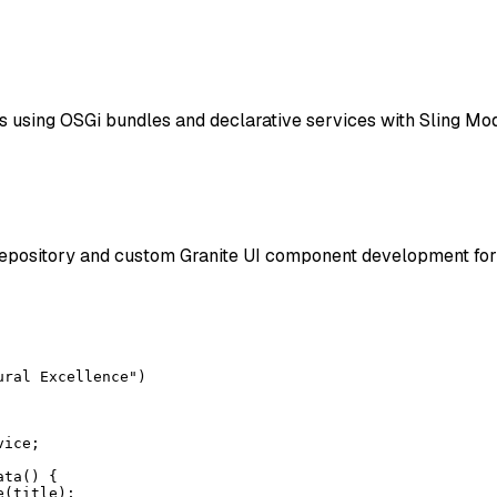
s using OSGi bundles and declarative services with Sling M
epository and custom Granite UI component development for 
ral Excellence")

ice;

ta() {

(title);
