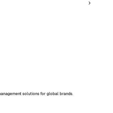
management solutions for global brands.