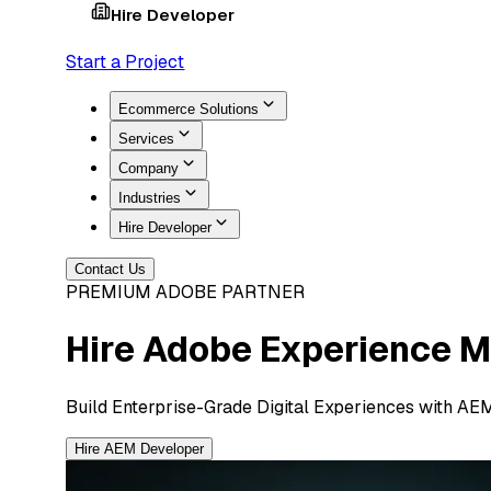
Hire Developer
Start a Project
Ecommerce Solutions
Services
Company
Industries
Hire Developer
Contact Us
PREMIUM ADOBE PARTNER
Hire Adobe Experience 
Build Enterprise-Grade Digital Experiences with AE
Hire AEM Developer