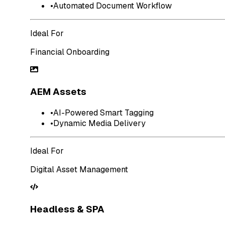
•
Automated Document Workflow
Ideal For
Financial Onboarding
AEM Assets
•
AI-Powered Smart Tagging
•
Dynamic Media Delivery
Ideal For
Digital Asset Management
Headless & SPA