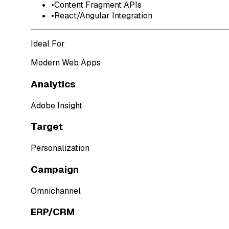
•
Content Fragment APIs
•
React/Angular Integration
Ideal For
Modern Web Apps
Analytics
Adobe Insight
Target
Personalization
Campaign
Omnichannel
ERP/CRM