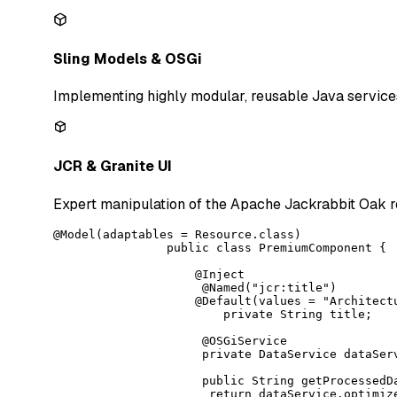
Sling Models & OSGi
Implementing highly modular, reusable Java service
JCR & Granite UI
Expert manipulation of the Apache Jackrabbit Oak r
@Model(adaptables = Resource.class)

                public class PremiumComponent {

                    @Inject

                     @Named("jcr:title")

                    @Default(values = "Architectu
                        private String title;

                     @OSGiService

                     private DataService dataServ
                     public String getProcessedDa
                      return dataService.optimize