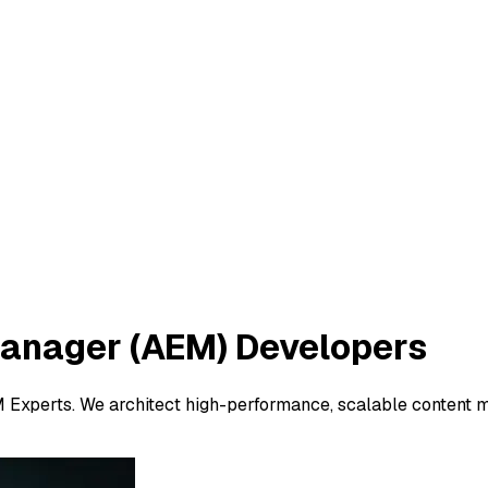
Manager (AEM)
Developers
M Experts. We architect high-performance, scalable content 