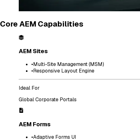
Core AEM Capabilities
AEM Sites
•
Multi-Site Management (MSM)
•
Responsive Layout Engine
Ideal For
Global Corporate Portals
AEM Forms
•
Adaptive Forms UI