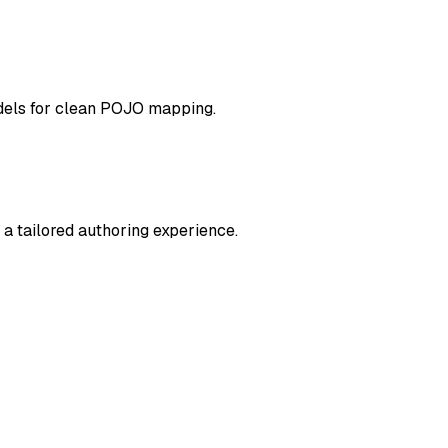
odels for clean POJO mapping.
a tailored authoring experience.