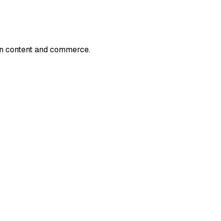
en content and commerce.