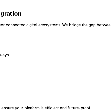
gration
ineer connected digital ecosystems. We bridge the gap betwe
ways.
ensure your platform is efficient and future-proof.