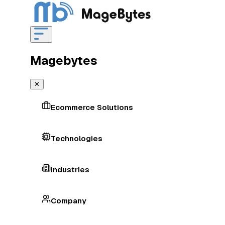
Magebytes
✕
Ecommerce Solutions
Technologies
Industries
Company