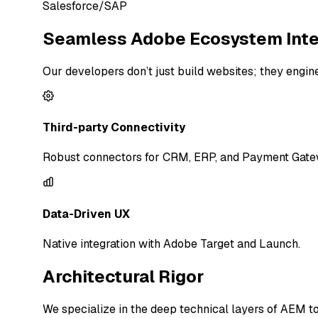
Salesforce/SAP
Seamless Adobe Ecosystem Inte
Our developers don’t just build websites; they eng
Third-party Connectivity
Robust connectors for CRM, ERP, and Payment Gate
Data-Driven UX
Native integration with Adobe Target and Launch.
Architectural Rigor
We specialize in the deep technical layers of AEM to 