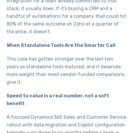
integration for a team already committed to that
stack, it usually does. If it’s buying a CRM and a
handful of automations for a company that could hit
80% of the same outcome on Zoho at a quarter of
the price, it doesn’t.
When Standalone Tools Are the Smarter Call
This case has gotten stronger over the last two
years as standalone tools matured, and it deserves
more weight than most vendor-funded comparisons
give it.
Speed to value is a real number, not a soft
benefit
A focused Dynamics 365 Sales and Customer Service
rollout with data migration and Copilot configuration
typically runs three to six months before a team is