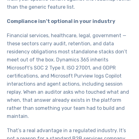
than the generic feature list.
Compliance isn’t optional in your industry
Financial services, healthcare, legal, government —
these sectors carry audit, retention, and data
residency obligations most standalone stacks don’t
meet out of the box. Dynamics 365 inherits
Microsoft’s SOC 2 Type II, ISO 27001, and GDPR
certifications, and Microsoft Purview logs Copilot
interactions and agent actions, including session
replay. When an auditor asks who touched what and
when, that answer already exists in the platform
rather than something your team had to build and
maintain.
That’s a real advantage in a regulated industry. It’s
not a reason for a standard B2B services company