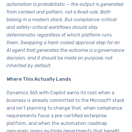
automation is probabilistic — the output is generated
from context and pattern, not a fixed rule. Both
belong in a modern stack. But compliance-critical
and safety-critical workflows should stay
deterministic regardless of which platform runs
them. Swapping a hard-coded approval step for an
AI agent that generates the outcome is a governance
decision, and it should be made on purpose, not
inherited by default.
Where This Actually Lands
Dynamics 365 with Copilot earns its cost when a
business is already committed to the Microsoft stack
and isn’t planning to change that, when compliance
requirements favor a pre-certified enterprise
platform, and when the automation roadmap
genuinely spans multiple departments that benefit