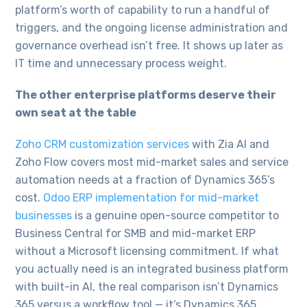
platform’s worth of capability to run a handful of
triggers, and the ongoing license administration and
governance overhead isn’t free. It shows up later as
IT time and unnecessary process weight.
The other enterprise platforms deserve their
own seat at the table
Zoho CRM customization services
with Zia AI and
Zoho Flow covers most mid-market sales and service
automation needs at a fraction of Dynamics 365’s
cost.
Odoo ERP implementation for mid-market
businesses
is a genuine open-source competitor to
Business Central for SMB and mid-market ERP
without a Microsoft licensing commitment. If what
you actually need is an integrated business platform
with built-in AI, the real comparison isn’t Dynamics
365 versus a workflow tool — it’s Dynamics 365