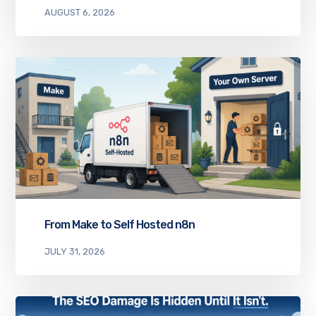
AUGUST 6, 2026
From Make to Self Hosted n8n
JULY 31, 2026