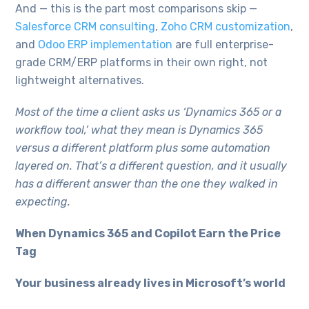
And — this is the part most comparisons skip —
Salesforce CRM consulting
,
Zoho CRM customization
,
and
Odoo ERP implementation
are full enterprise-
grade CRM/ERP platforms in their own right, not
lightweight alternatives.
Most of the time a client asks us ‘Dynamics 365 or a
workflow tool,’ what they mean is Dynamics 365
versus a different platform plus some automation
layered on. That’s a different question, and it usually
has a different answer than the one they walked in
expecting.
When Dynamics 365 and Copilot Earn the Price
Tag
Your business already lives in Microsoft’s world