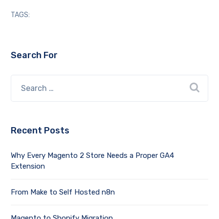
TAGS:
Search For
Recent Posts
Why Every Magento 2 Store Needs a Proper GA4
Extension
From Make to Self Hosted n8n
Magento to Shopify Migration