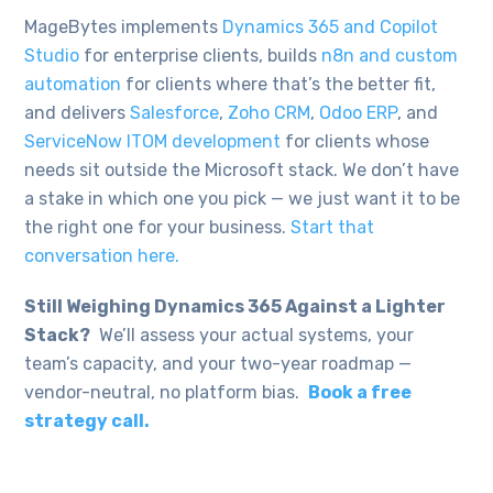
MageBytes implements
Dynamics 365 and Copilot
Studio
for enterprise clients, builds
n8n and custom
automation
for clients where that’s the better fit,
and delivers
Salesforce
,
Zoho CRM
,
Odoo ERP
, and
ServiceNow ITOM development
for clients whose
needs sit outside the Microsoft stack. We don’t have
a stake in which one you pick — we just want it to be
the right one for your business.
Start that
conversation here.
Still Weighing Dynamics 365 Against a Lighter
Stack?
We’ll assess your actual systems, your
team’s capacity, and your two-year roadmap —
vendor-neutral, no platform bias.
Book a free
strategy call.