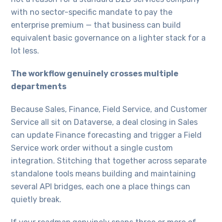
with no sector-specific mandate to pay the
enterprise premium — that business can build
equivalent basic governance on a lighter stack for a
lot less.
The workflow genuinely crosses multiple
departments
Because Sales, Finance, Field Service, and Customer
Service all sit on Dataverse, a deal closing in Sales
can update Finance forecasting and trigger a Field
Service work order without a single custom
integration. Stitching that together across separate
standalone tools means building and maintaining
several API bridges, each one a place things can
quietly break.