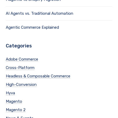
AI Agents vs. Traditional Automation
Agentic Commerce Explained
Categories
Adobe Commerce
Cross-Platform
Headless & Composable Commerce
High-Conversion
Hyva
Magento
Magento 2