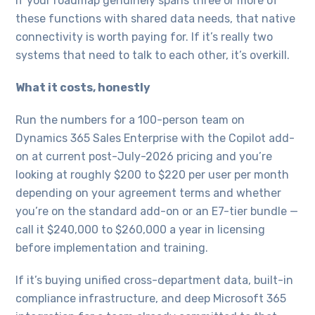
If your roadmap genuinely spans three or more of
these functions with shared data needs, that native
connectivity is worth paying for. If it’s really two
systems that need to talk to each other, it’s overkill.
What it costs, honestly
Run the numbers for a 100-person team on
Dynamics 365 Sales Enterprise with the Copilot add-
on at current post-July-2026 pricing and you’re
looking at roughly $200 to $220 per user per month
depending on your agreement terms and whether
you’re on the standard add-on or an E7-tier bundle —
call it $240,000 to $260,000 a year in licensing
before implementation and training.
If it’s buying unified cross-department data, built-in
compliance infrastructure, and deep Microsoft 365