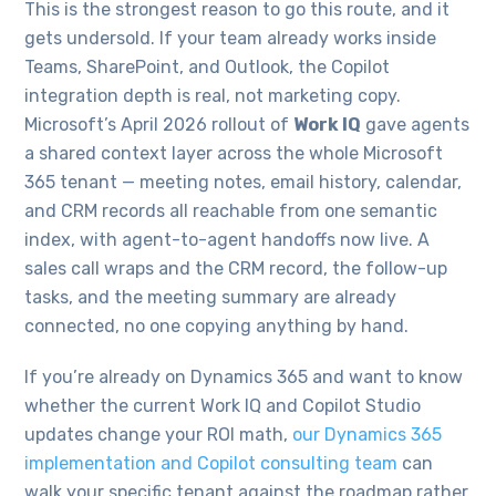
This is the strongest reason to go this route, and it
gets undersold. If your team already works inside
Teams, SharePoint, and Outlook, the Copilot
integration depth is real, not marketing copy.
Microsoft’s April 2026 rollout of
Work IQ
gave agents
a shared context layer across the whole Microsoft
365 tenant — meeting notes, email history, calendar,
and CRM records all reachable from one semantic
index, with agent-to-agent handoffs now live. A
sales call wraps and the CRM record, the follow-up
tasks, and the meeting summary are already
connected, no one copying anything by hand.
If you’re already on Dynamics 365 and want to know
whether the current Work IQ and Copilot Studio
updates change your ROI math,
our Dynamics 365
implementation and Copilot consulting team
can
walk your specific tenant against the roadmap rather