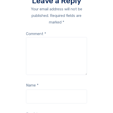
Leave a Reply
Your email address will not be
published.
Required fields are
marked
*
Comment
*
Name
*