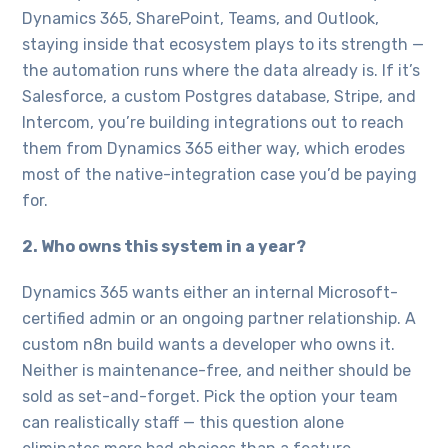
Dynamics 365, SharePoint, Teams, and Outlook,
staying inside that ecosystem plays to its strength —
the automation runs where the data already is. If it’s
Salesforce, a custom Postgres database, Stripe, and
Intercom, you’re building integrations out to reach
them from Dynamics 365 either way, which erodes
most of the native-integration case you’d be paying
for.
2. Who owns this system in a year?
Dynamics 365 wants either an internal Microsoft-
certified admin or an ongoing partner relationship. A
custom n8n build wants a developer who owns it.
Neither is maintenance-free, and neither should be
sold as set-and-forget. Pick the option your team
can realistically staff — this question alone