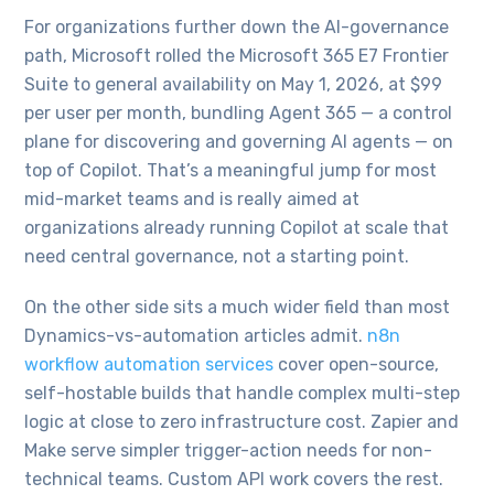
For organizations further down the AI-governance
path, Microsoft rolled the Microsoft 365 E7 Frontier
Suite to general availability on May 1, 2026, at $99
per user per month, bundling Agent 365 — a control
plane for discovering and governing AI agents — on
top of Copilot. That’s a meaningful jump for most
mid-market teams and is really aimed at
organizations already running Copilot at scale that
need central governance, not a starting point.
On the other side sits a much wider field than most
Dynamics-vs-automation articles admit.
n8n
workflow automation services
cover open-source,
self-hostable builds that handle complex multi-step
logic at close to zero infrastructure cost. Zapier and
Make serve simpler trigger-action needs for non-
technical teams. Custom API work covers the rest.