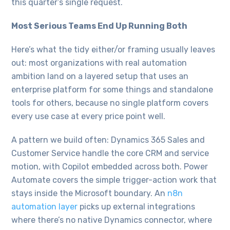
this quarter’s single request.
Most Serious Teams End Up Running Both
Here’s what the tidy either/or framing usually leaves
out: most organizations with real automation
ambition land on a layered setup that uses an
enterprise platform for some things and standalone
tools for others, because no single platform covers
every use case at every price point well.
A pattern we build often: Dynamics 365 Sales and
Customer Service handle the core CRM and service
motion, with Copilot embedded across both. Power
Automate covers the simple trigger-action work that
stays inside the Microsoft boundary. An
n8n
automation layer
picks up external integrations
where there’s no native Dynamics connector, where