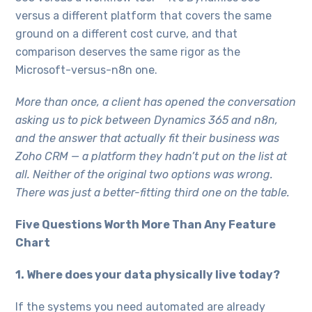
versus a different platform that covers the same
ground on a different cost curve, and that
comparison deserves the same rigor as the
Microsoft-versus-n8n one.
More than once, a client has opened the conversation
asking us to pick between Dynamics 365 and n8n,
and the answer that actually fit their business was
Zoho CRM — a platform they hadn’t put on the list at
all. Neither of the original two options was wrong.
There was just a better-fitting third one on the table.
Five Questions Worth More Than Any Feature
Chart
1. Where does your data physically live today?
If the systems you need automated are already