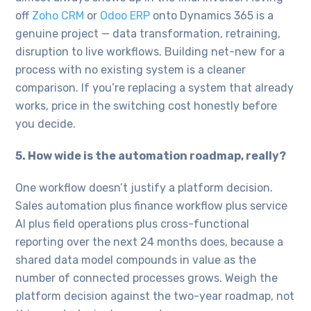
off
Zoho CRM
or
Odoo ERP
onto Dynamics 365 is a
genuine project — data transformation, retraining,
disruption to live workflows. Building net-new for a
process with no existing system is a cleaner
comparison. If you’re replacing a system that already
works, price in the switching cost honestly before
you decide.
5. How wide is the automation roadmap, really?
One workflow doesn’t justify a platform decision.
Sales automation plus finance workflow plus service
AI plus field operations plus cross-functional
reporting over the next 24 months does, because a
shared data model compounds in value as the
number of connected processes grows. Weigh the
platform decision against the two-year roadmap, not