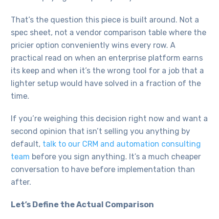
That’s the question this piece is built around. Not a
spec sheet, not a vendor comparison table where the
pricier option conveniently wins every row. A
practical read on when an enterprise platform earns
its keep and when it’s the wrong tool for a job that a
lighter setup would have solved in a fraction of the
time.
If you’re weighing this decision right now and want a
second opinion that isn’t selling you anything by
default,
talk to our CRM and automation consulting
team
before you sign anything. It’s a much cheaper
conversation to have before implementation than
after.
Let’s Define the Actual Comparison