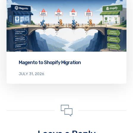
Magento to Shopify Migration
JULY 31, 2026