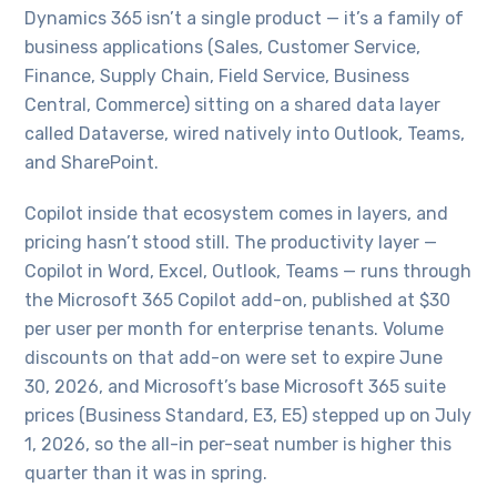
Dynamics 365 isn’t a single product — it’s a family of
business applications (Sales, Customer Service,
Finance, Supply Chain, Field Service, Business
Central, Commerce) sitting on a shared data layer
called Dataverse, wired natively into Outlook, Teams,
and SharePoint.
Copilot inside that ecosystem comes in layers, and
pricing hasn’t stood still. The productivity layer —
Copilot in Word, Excel, Outlook, Teams — runs through
the Microsoft 365 Copilot add-on, published at $30
per user per month for enterprise tenants. Volume
discounts on that add-on were set to expire June
30, 2026, and Microsoft’s base Microsoft 365 suite
prices (Business Standard, E3, E5) stepped up on July
1, 2026, so the all-in per-seat number is higher this
quarter than it was in spring.