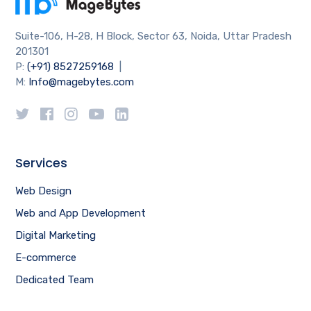
Suite-106, H-28, H Block, Sector 63, Noida, Uttar Pradesh
201301
P:
(+91) 8527259168
|
M:
Info@magebytes.com
Services
Web Design
Web and App Development
Digital Marketing
E-commerce
Dedicated Team