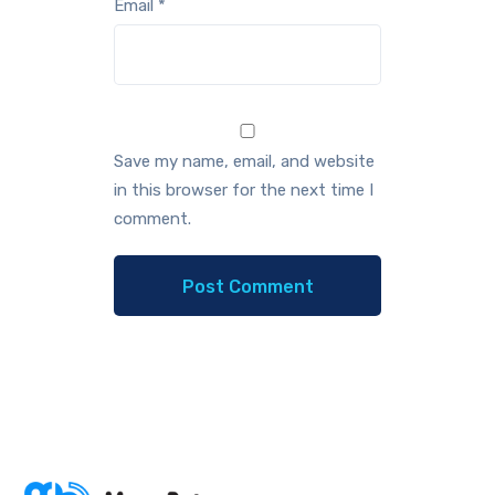
Email
*
Save my name, email, and website
in this browser for the next time I
comment.