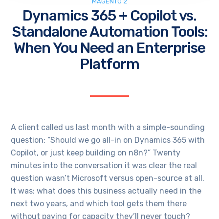
MAGENTO 2
Dynamics 365 + Copilot vs.
Standalone Automation Tools:
When You Need an Enterprise
Platform
A client called us last month with a simple-sounding
question: “Should we go all-in on Dynamics 365 with
Copilot, or just keep building on n8n?” Twenty
minutes into the conversation it was clear the real
question wasn’t Microsoft versus open-source at all.
It was: what does this business actually need in the
next two years, and which tool gets them there
without paying for capacity they’ll never touch?