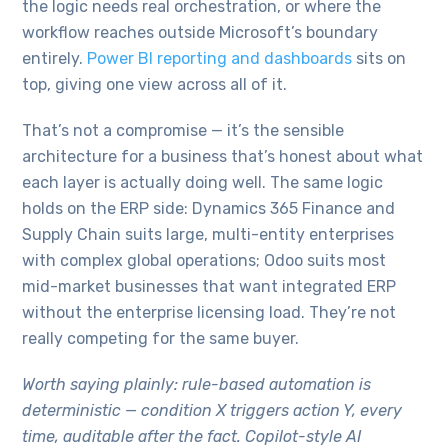
the logic needs real orchestration, or where the
workflow reaches outside Microsoft’s boundary
entirely.
Power BI reporting and dashboards
sits on
top, giving one view across all of it.
That’s not a compromise — it’s the sensible
architecture for a business that’s honest about what
each layer is actually doing well. The same logic
holds on the ERP side: Dynamics 365 Finance and
Supply Chain suits large, multi-entity enterprises
with complex global operations; Odoo suits most
mid-market businesses that want integrated ERP
without the enterprise licensing load. They’re not
really competing for the same buyer.
Worth saying plainly: rule-based automation is
deterministic — condition X triggers action Y, every
time, auditable after the fact. Copilot-style AI