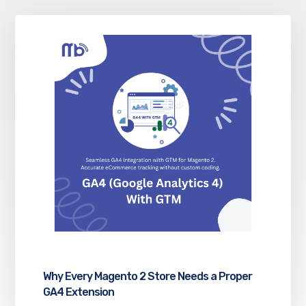
Why Every Magento 2 Store Needs a Proper
GA4 Extension