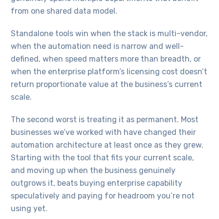
from one shared data model.
Standalone tools win when the stack is multi-vendor,
when the automation need is narrow and well-
defined, when speed matters more than breadth, or
when the enterprise platform’s licensing cost doesn’t
return proportionate value at the business’s current
scale.
The second worst is treating it as permanent. Most
businesses we’ve worked with have changed their
automation architecture at least once as they grew.
Starting with the tool that fits your current scale,
and moving up when the business genuinely
outgrows it, beats buying enterprise capability
speculatively and paying for headroom you’re not
using yet.