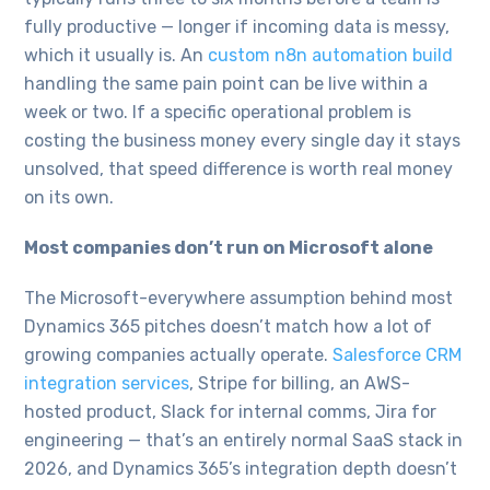
fully productive — longer if incoming data is messy,
which it usually is. An
custom n8n automation build
handling the same pain point can be live within a
week or two. If a specific operational problem is
costing the business money every single day it stays
unsolved, that speed difference is worth real money
on its own.
Most companies don’t run on Microsoft alone
The Microsoft-everywhere assumption behind most
Dynamics 365 pitches doesn’t match how a lot of
growing companies actually operate.
Salesforce CRM
integration services
, Stripe for billing, an AWS-
hosted product, Slack for internal comms, Jira for
engineering — that’s an entirely normal SaaS stack in
2026, and Dynamics 365’s integration depth doesn’t