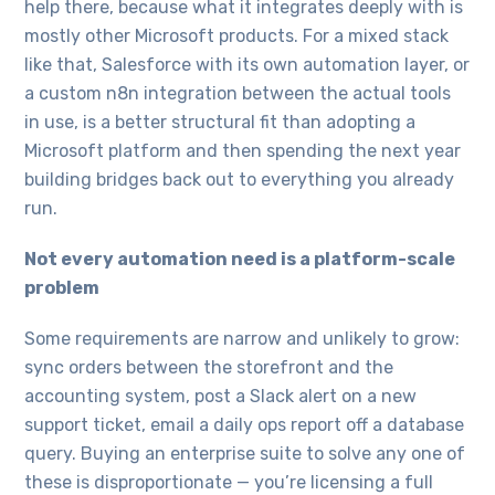
help there, because what it integrates deeply with is
mostly other Microsoft products. For a mixed stack
like that, Salesforce with its own automation layer, or
a custom n8n integration between the actual tools
in use, is a better structural fit than adopting a
Microsoft platform and then spending the next year
building bridges back out to everything you already
run.
Not every automation need is a platform-scale
problem
Some requirements are narrow and unlikely to grow:
sync orders between the storefront and the
accounting system, post a Slack alert on a new
support ticket, email a daily ops report off a database
query. Buying an enterprise suite to solve any one of
these is disproportionate — you’re licensing a full