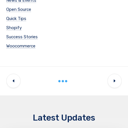
News & Events
Open Source
Quick Tips
Shopify
Success Stories
Woocommerce
Latest Updates