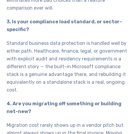
eliminates more bad choices than a feature
comparison ever will.
3. Is your compliance load standard, or sector-
specific?
Standard business data protection is handled well by
either path. Healthcare, finance, legal, or government
with explicit audit and residency requirements is a
different story — the built-in Microsoft compliance
stack is a genuine advantage there, and rebuilding it
equivalently on a standalone stack is a real, ongoing
cost.
4. Are you migrating off something or building
net-new?
Migration cost rarely shows up in a vendor pitch but
almost always shows up in the final invoice. Moving