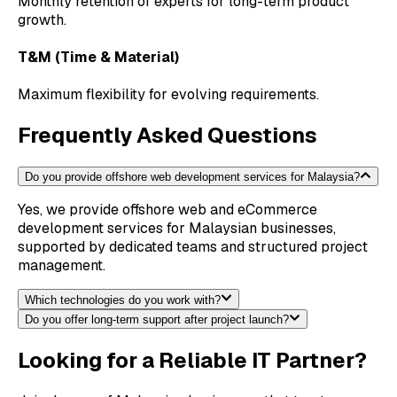
Monthly retention of experts for long-term product
growth.
T&M (Time & Material)
Maximum flexibility for evolving requirements.
Frequently Asked Questions
Do you provide offshore web development services for Malaysia?
Yes, we provide offshore web and eCommerce
development services for Malaysian businesses,
supported by dedicated teams and structured project
management.
Which technologies do you work with?
Do you offer long-term support after project launch?
Looking for a Reliable IT Partner?