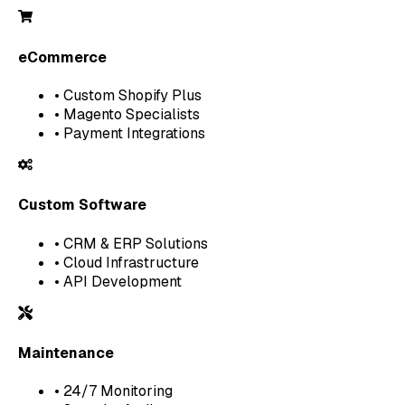
eCommerce
• Custom Shopify Plus
• Magento Specialists
• Payment Integrations
Custom Software
• CRM & ERP Solutions
• Cloud Infrastructure
• API Development
Maintenance
• 24/7 Monitoring