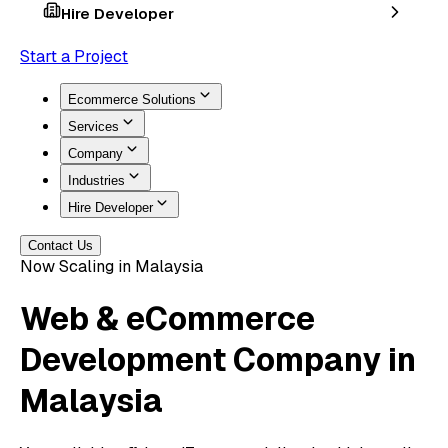
Hire Developer
Start a Project
Ecommerce Solutions
Services
Company
Industries
Hire Developer
Contact Us
Now Scaling in Malaysia
Web & eCommerce
Development
Company in
Malaysia