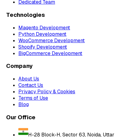
Dedicated Team
Technologies
Magento Development
Python Development
WooCommerce Development
Shopify Development
BigCommerce Development
Company
About Us
Contact Us
Privacy Policy & Cookies
Terms of Use
Blog
Our Office
H-28 Block-H, Sector 63, Noida, Uttar