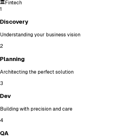
Fintech
1
Discovery
Understanding your business vision
2
Planning
Architecting the perfect solution
3
Dev
Building with precision and care
4
QA