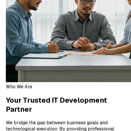
Who We Are
Your Trusted IT Development
Partner
We bridge the gap between business goals and
technological execution. By providing professional