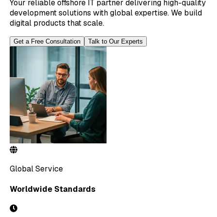
Your reliable offshore IT partner delivering high-quality
development solutions with global expertise. We build
digital products that scale.
Get a Free Consultation
Talk to Our Experts
Global Service
Worldwide Standards