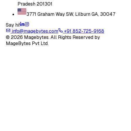
Pradesh 201301
3771 Graham Way SW, Lilburn GA, 30047
Say hi!
info@magebytes.com
+91 852-725-9168
© 2026 Magebytes. All Rights Reserved by
MageBytes Pvt Ltd.