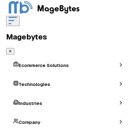
Magebytes
✕
Ecommerce Solutions
Technologies
Industries
Company