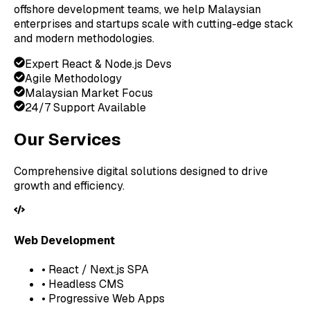
offshore development teams, we help Malaysian
enterprises and startups scale with cutting-edge stack
and modern methodologies.
Expert React & Node.js Devs
Agile Methodology
Malaysian Market Focus
24/7 Support Available
Our Services
Comprehensive digital solutions designed to drive
growth and efficiency.
Web Development
• React / Next.js SPA
• Headless CMS
• Progressive Web Apps