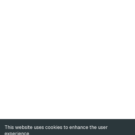
This website uses cookies to enhance the user
experience.