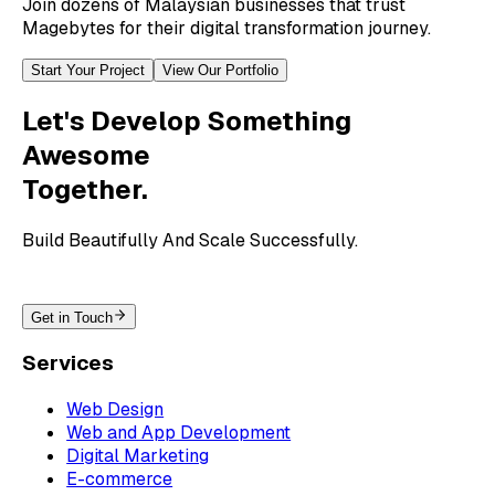
Join dozens of Malaysian businesses that trust
Magebytes for their digital transformation journey.
Start Your Project
View Our Portfolio
Let's Develop Something
Awesome
Together.
Build Beautifully And Scale Successfully.
Get in Touch
Services
Web Design
Web and App Development
Digital Marketing
E-commerce