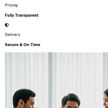
Pricing
Fully Transparent
Delivery
Secure & On-Time