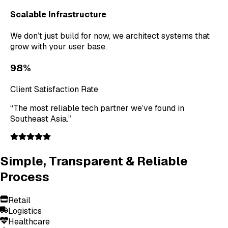
Scalable Infrastructure
We don’t just build for now, we architect systems that
grow with your user base.
98%
Client Satisfaction Rate
“The most reliable tech partner we’ve found in
Southeast Asia.”
Simple, Transparent & Reliable
Process
Retail
Logistics
Healthcare