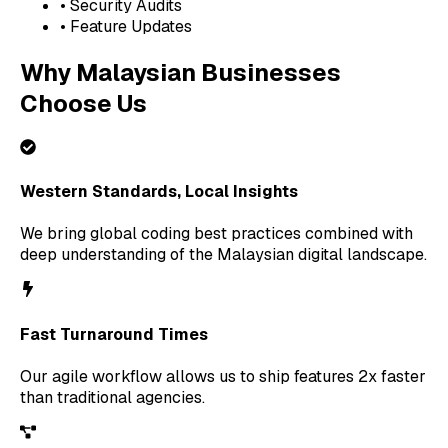
• Security Audits
• Feature Updates
Why Malaysian Businesses
Choose Us
Western Standards, Local Insights
We bring global coding best practices combined with
deep understanding of the Malaysian digital landscape.
Fast Turnaround Times
Our agile workflow allows us to ship features 2x faster
than traditional agencies.