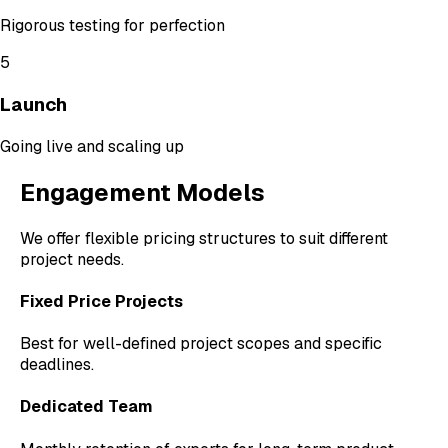
Rigorous testing for perfection
5
Launch
Going live and scaling up
Engagement Models
We offer flexible pricing structures to suit different
project needs.
Fixed Price Projects
Best for well-defined project scopes and specific
deadlines.
Dedicated Team