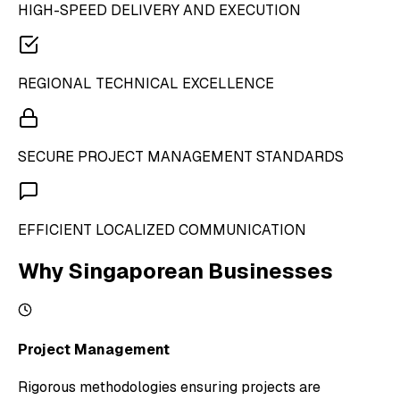
HIGH-SPEED DELIVERY AND EXECUTION
REGIONAL TECHNICAL EXCELLENCE
SECURE PROJECT MANAGEMENT STANDARDS
EFFICIENT LOCALIZED COMMUNICATION
Why Singaporean Businesses
Project Management
Rigorous methodologies ensuring projects are