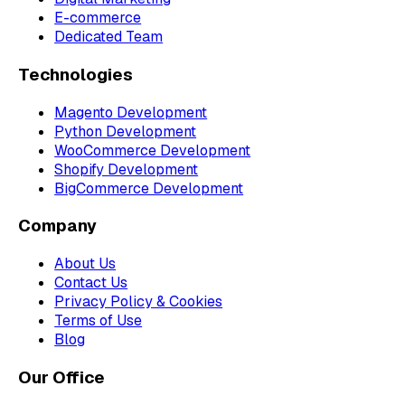
E-commerce
Dedicated Team
Technologies
Magento Development
Python Development
WooCommerce Development
Shopify Development
BigCommerce Development
Company
About Us
Contact Us
Privacy Policy & Cookies
Terms of Use
Blog
Our Office