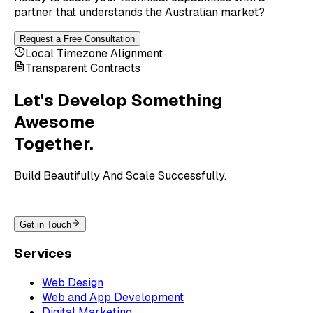
partner that understands the Australian market?
Request a Free Consultation
Local Timezone Alignment
Transparent Contracts
Let's Develop Something
Awesome
Together.
Build Beautifully And Scale Successfully.
Get in Touch
Services
Web Design
Web and App Development
Digital Marketing