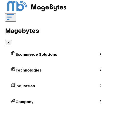
Magebytes
✕
Ecommerce Solutions
Technologies
Industries
Company