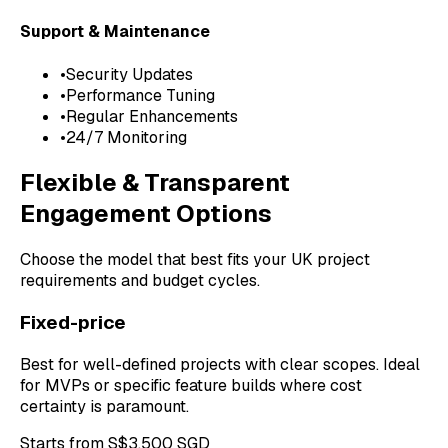
Support & Maintenance
•
Security Updates
•
Performance Tuning
•
Regular Enhancements
•
24/7 Monitoring
Flexible & Transparent
Engagement Options
Choose the model that best fits your UK project
requirements and budget cycles.
Fixed-price
Best for well-defined projects with clear scopes. Ideal
for MVPs or specific feature builds where cost
certainty is paramount.
Starts from S$3,500 SGD