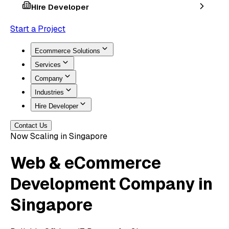
Hire Developer
Start a Project
Ecommerce Solutions
Services
Company
Industries
Hire Developer
Contact Us
Now Scaling in Singapore
Web & eCommerce
Development
Company in
Singapore