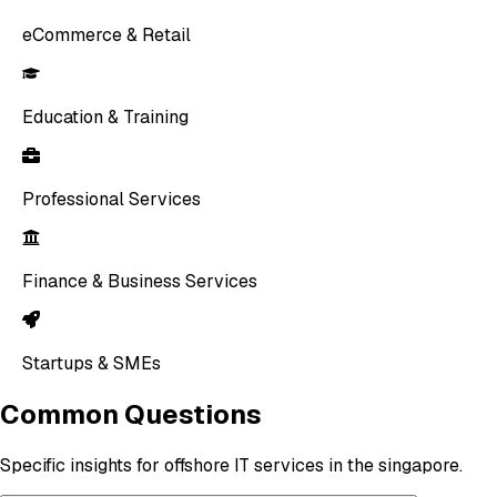
eCommerce & Retail
Education & Training
Professional Services
Finance & Business Services
Startups & SMEs
Common Questions
Specific insights for offshore IT services in the singapore.