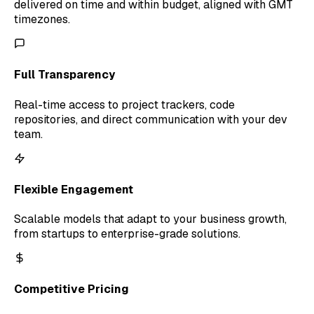
delivered on time and within budget, aligned with GMT
timezones.
Full Transparency
Real-time access to project trackers, code
repositories, and direct communication with your dev
team.
Flexible Engagement
Scalable models that adapt to your business growth,
from startups to enterprise-grade solutions.
Competitive Pricing