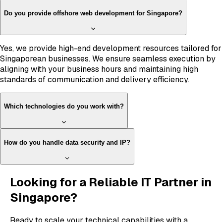
Do you provide offshore web development for Singapore?
Yes, we provide high-end development resources tailored for
Singaporean businesses. We ensure seamless execution by
aligning with your business hours and maintaining high
standards of communication and delivery efficiency.
Which technologies do you work with?
How do you handle data security and IP?
Looking for a Reliable IT Partner in
Singapore?
Ready to scale your technical capabilities with a