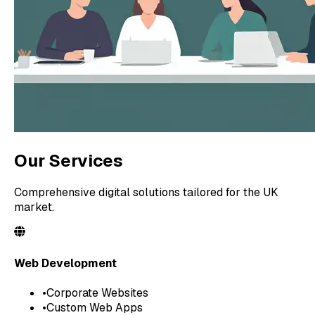
Our Services
Comprehensive digital solutions tailored for the UK
market.
Web Development
•
Corporate Websites
•
Custom Web Apps