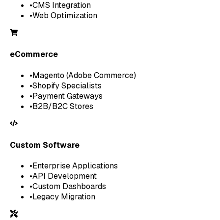
•
CMS Integration
•
Web Optimization
eCommerce
•
Magento (Adobe Commerce)
•
Shopify Specialists
•
Payment Gateways
•
B2B/B2C Stores
Custom Software
•
Enterprise Applications
•
API Development
•
Custom Dashboards
•
Legacy Migration