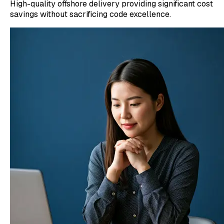
High-quality offshore delivery providing significant cost
savings without sacrificing code excellence.