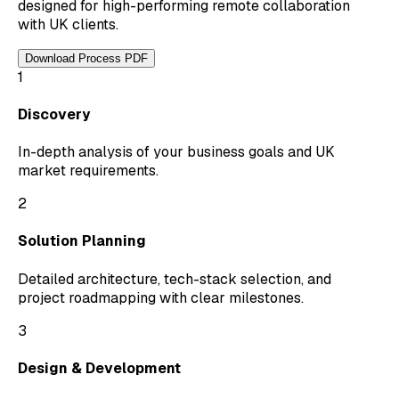
designed for high-performing remote collaboration
with UK clients.
Download Process PDF
1
Discovery
In-depth analysis of your business goals and UK
market requirements.
2
Solution Planning
Detailed architecture, tech-stack selection, and
project roadmapping with clear milestones.
3
Design & Development