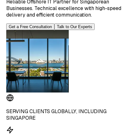
Reliable Offshore IT Partner for Singaporean
Businesses. Technical excellence with high-speed
delivery and efficient communication.
Get a Free Consultation
Talk to Our Experts
SERVING CLIENTS GLOBALLY, INCLUDING
SINGAPORE