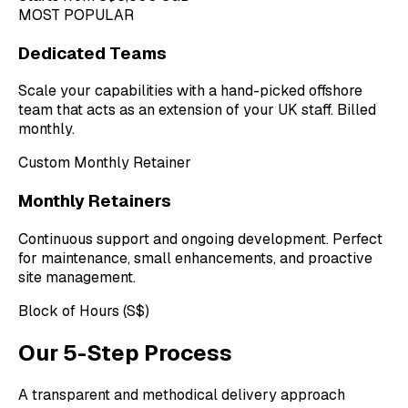
MOST POPULAR
Dedicated Teams
Scale your capabilities with a hand-picked offshore
team that acts as an extension of your UK staff. Billed
monthly.
Custom Monthly Retainer
Monthly Retainers
Continuous support and ongoing development. Perfect
for maintenance, small enhancements, and proactive
site management.
Block of Hours (S$)
Our 5-Step Process
A transparent and methodical delivery approach