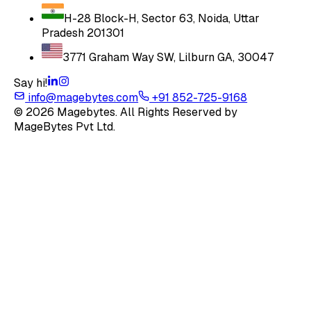
H-28 Block-H, Sector 63, Noida, Uttar
Pradesh 201301
3771 Graham Way SW, Lilburn GA, 30047
Say hi!
info@magebytes.com
+91 852-725-9168
© 2026 Magebytes. All Rights Reserved by
MageBytes Pvt Ltd.