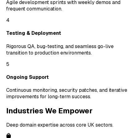
Agile development sprints with weekly demos and
frequent communication.
4
Testing & Deployment
Rigorous QA, bug-testing, and seamless go-live
transition to production environments.
5
Ongoing Support
Continuous monitoring, security patches, and iterative
improvements for long-term success.
Industries We Empower
Deep domain expertise across core UK sectors.