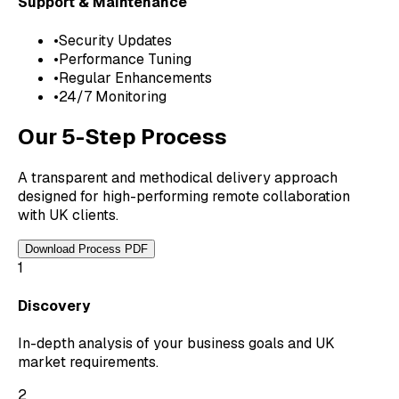
Support & Maintenance
•
Security Updates
•
Performance Tuning
•
Regular Enhancements
•
24/7 Monitoring
Our 5-Step Process
A transparent and methodical delivery approach
designed for high-performing remote collaboration
with UK clients.
Download Process PDF
1
Discovery
In-depth analysis of your business goals and UK
market requirements.
2