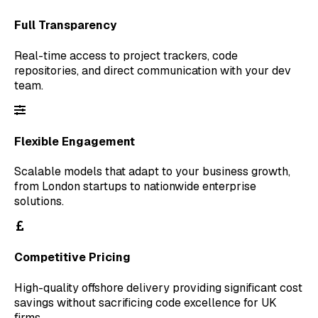
Full Transparency
Real-time access to project trackers, code
repositories, and direct communication with your dev
team.
Flexible Engagement
Scalable models that adapt to your business growth,
from London startups to nationwide enterprise
solutions.
Competitive Pricing
High-quality offshore delivery providing significant cost
savings without sacrificing code excellence for UK
firms.