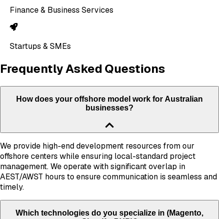
Finance & Business Services
Startups & SMEs
Frequently Asked Questions
How does your offshore model work for Australian
businesses?
We provide high-end development resources from our
offshore centers while ensuring local-standard project
management. We operate with significant overlap in
AEST/AWST hours to ensure communication is seamless and
timely.
Which technologies do you specialize in (Magento,