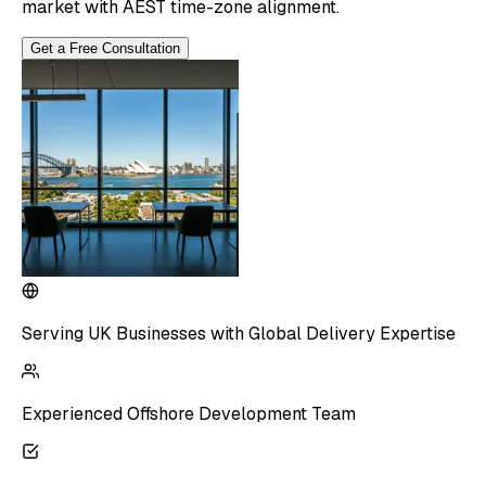
market with AEST time-zone alignment.
Get a Free Consultation
Serving UK Businesses with Global Delivery Expertise
Experienced Offshore Development Team