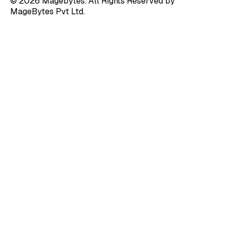
© 2026 Magebytes. All Rights Reserved by
MageBytes Pvt Ltd.