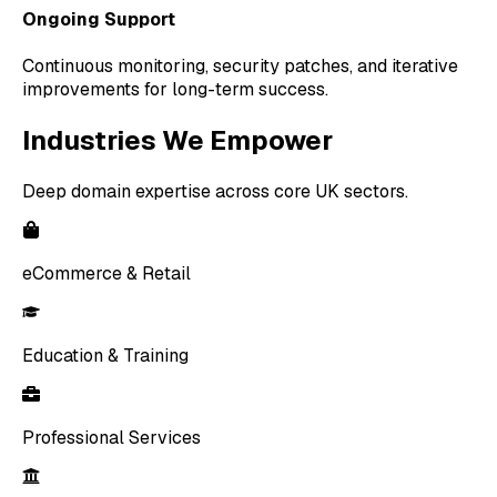
Ongoing Support
Continuous monitoring, security patches, and iterative
improvements for long-term success.
Industries We Empower
Deep domain expertise across core UK sectors.
eCommerce & Retail
Education & Training
Professional Services