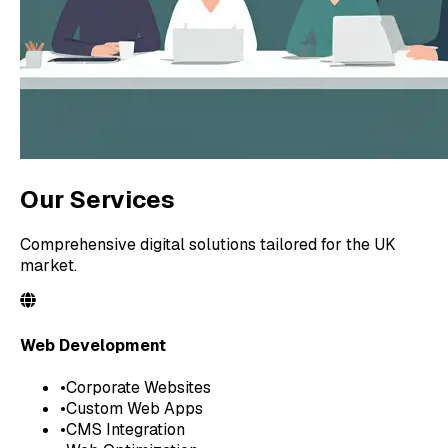
Our Services
Comprehensive digital solutions tailored for the UK
market.
Web Development
•
Corporate Websites
•
Custom Web Apps
•
CMS Integration