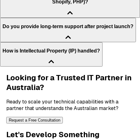
Shopify, PHP)?
Do you provide long-term support after project launch?
How is Intellectual Property (IP) handled?
Looking for a Trusted IT Partner in
Australia?
Ready to scale your technical capabilities with a
partner that understands the Australian market?
Request a Free Consultation
Let's Develop Something