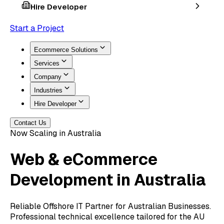
Hire Developer
Start a Project
Ecommerce Solutions
Services
Company
Industries
Hire Developer
Contact Us
Now Scaling in Australia
Web & eCommerce
Development
in Australia
Reliable Offshore IT Partner for Australian Businesses.
Professional technical excellence tailored for the AU