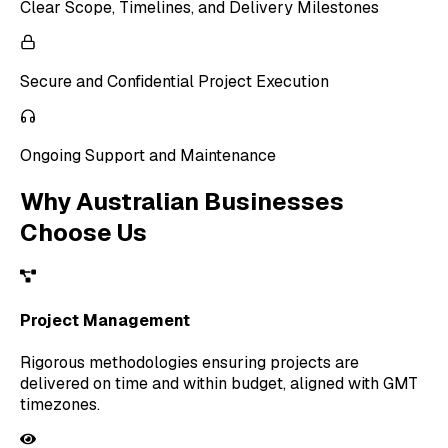
Clear Scope, Timelines, and Delivery Milestones
Secure and Confidential Project Execution
Ongoing Support and Maintenance
Why Australian Businesses
Choose Us
Project Management
Rigorous methodologies ensuring projects are
delivered on time and within budget, aligned with GMT
timezones.