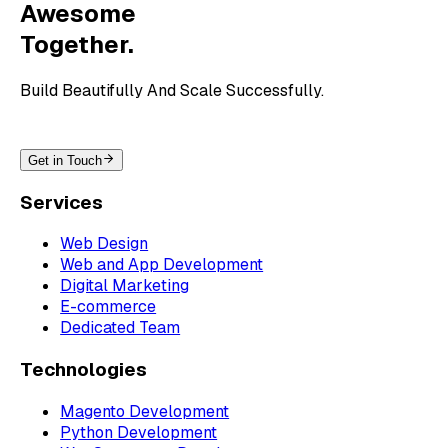
Awesome
Together.
Build Beautifully And Scale Successfully.
Get in Touch
Services
Web Design
Web and App Development
Digital Marketing
E-commerce
Dedicated Team
Technologies
Magento Development
Python Development