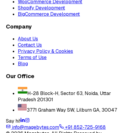
WooCommerce Development
Shopify Development
BigCommerce Development
Company
About Us
Contact Us
Privacy Policy & Cookies
Terms of Use
Blog
Our Office
H-28 Block-H, Sector 63, Noida, Uttar
Pradesh 201301
3771 Graham Way SW, Lilburn GA, 30047
Say hi!
info@magebytes.com
+91 852-725-9168