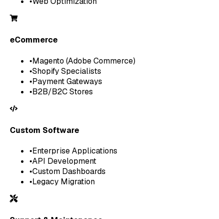
•
Web Optimization
eCommerce
•
Magento (Adobe Commerce)
•
Shopify Specialists
•
Payment Gateways
•
B2B/B2C Stores
Custom Software
•
Enterprise Applications
•
API Development
•
Custom Dashboards
•
Legacy Migration