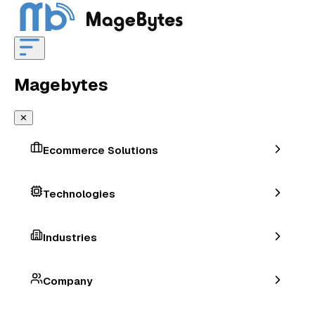
Magebytes
✕
Ecommerce Solutions
Technologies
Industries
Company