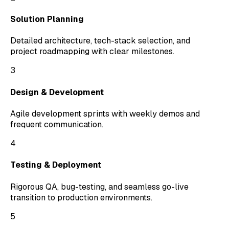
Solution Planning
Detailed architecture, tech-stack selection, and
project roadmapping with clear milestones.
3
Design & Development
Agile development sprints with weekly demos and
frequent communication.
4
Testing & Deployment
Rigorous QA, bug-testing, and seamless go-live
transition to production environments.
5